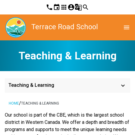
phone
event
apps
account_circle
g_translate
search
Terrace Road School
menu
Teaching & Learning
keyboard_arrow_down
Teaching & Learning
/
HOME
TEACHING & LEARNING
​​Our school is part of the CBE, which is the largest school 
district in Western Canada. We offer a depth and breadth of 
programs and supports to meet the unique learning needs 