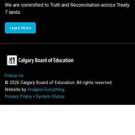
We are committed to Truth and Reconciliation across Treaty
7 lands
Learn More
Follow Us
©
2026
Calgary Board of Education. All rights reserved.
Website by
Imagine Everything
Privacy Policy
•
System Status