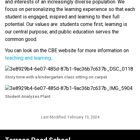
and interests of an increasingly diverse population. We 
focus on personalizing the learning experience so that each 
student is engaged, inspired and learning to their full 
potential. Our values are: students come first; learning is 
our central purpose; and public education serves the 
common good.
You can look on the CBE website for more information on 
teaching and learning
.​​
Story time with a kindergarten class sitting on carpet
Student Analyzes Plant
Last Modified:
February 13, 2024