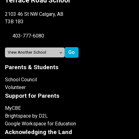
Terrace Road School
2103 46 St NW Calgary, AB
T3B 1B3
403-777-6080
Parents & Students
School Council
Volunteer
Support for Parents
MyCBE
Brightspace by D2L
Google Workspace for Education
Acknowledging the Land