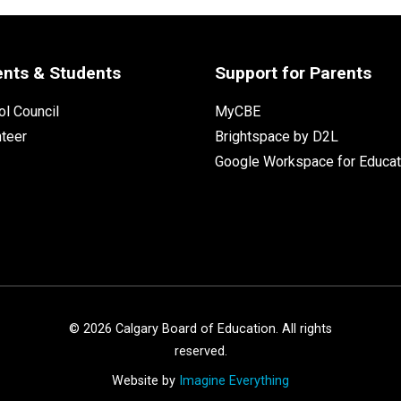
ents & Students
Support for Parents
l Council
MyCBE
nteer
Brightspace by D2L
Google Workspace for Educat
©
2026
Calgary Board of Education. All rights
reserved.
Website by
Imagine Everything