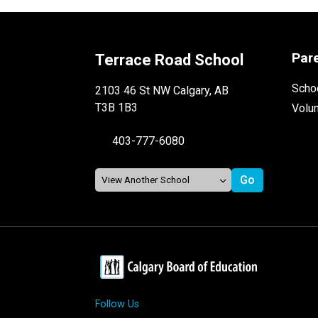
Par
Terrace Road School
Schoo
2103 46 St NW Calgary, AB
T3B 1B3
Volu
403-777-6080
Follow Us