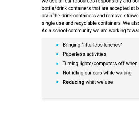
we use all our resources responsibly and sort 
bottle/drink containers that are accepted at 
drain the drink containers and remove straws 
single use and recyclable containers. We al
As a school community we are working towar
Bringing “litterless lunches”
Paperless activities
Turning lights/computers off when 
Not idling our cars while waiting
Reducing
 what we use