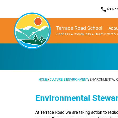
phone
403-7
Terrace Road School
Abou
Kindness ● Community ● Heart
Contact & 
Program, Focus & Approach
Student Personal Mobile Devices
/
/
HOME
CULTURE & ENVIRONMENT
ENVIRONMENTAL C
Environmental Stewa
At Terrace Road we are taking action to reduce