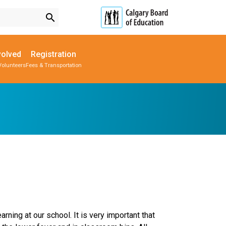
search
volved
Registration
Volunteers
Fees & Transportation
Subscribe to School Messages
Parent-Teacher Conferences
Provincial Achievement Tests
School Planning Engagement
rning at our school. It is very important that 