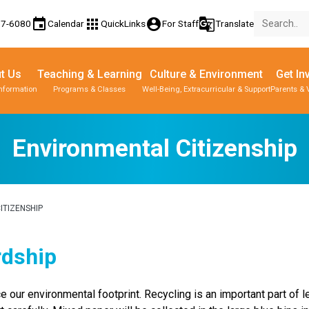
event
apps
account_circle
g_translate
77-6080
Calendar
QuickLinks
For Staff
Translate
t Us
Teaching & Learning
Culture & Environment
Get In
Information
Programs & Classes
Well-Being, Extracurricular & Support
Parents & 
Environmental Citizenship
ITIZENSHIP
rdship
 our environmental footprint. Recycling is an important part of lea