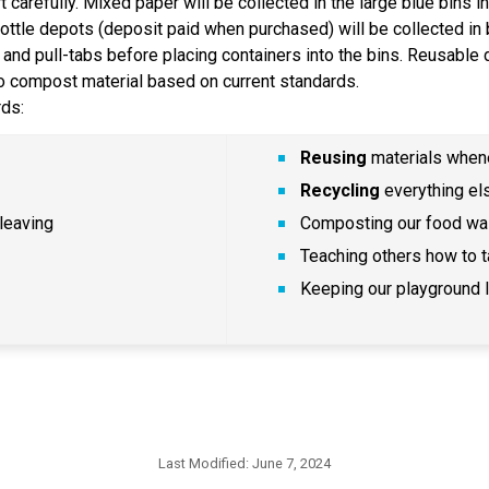
carefully. Mixed paper will be collected in the large blue bins in
bottle depots (deposit paid when purchased) will be collected in 
and pull-tabs before placing containers into the bins. Reusable dr
so compost material based on current standards.
ds:
Reusing
 materials whe
Recycling
 everything el
leaving
Composting our food wa
Teaching others how to t
Keeping our playground li
Last Modified:
June 7, 2024