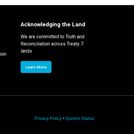
Acknowledging the Land
We are committed to Truth and
Reconciliation across Treaty 7
lands
ion
Learn More
Privacy Policy
•
System Status