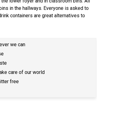
 the lower foyer and in classroom bins. All 
bins in the hallways. Everyone is asked to 
ink containers are great alternatives to 
never we can
se
ste
ake care of our world
tter free