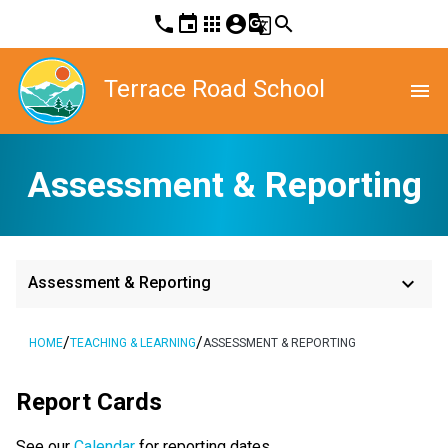
phone
event
apps
account_circle
g_translate
search
Terrace Road School
menu
Assessment & Reporting
keyboard_arrow_down
Assessment & Reporting
/
/
HOME
TEACHING & LEARNING
ASSESSMENT & REPORTING
Report Cards
See our
Calendar
for reporting dates.