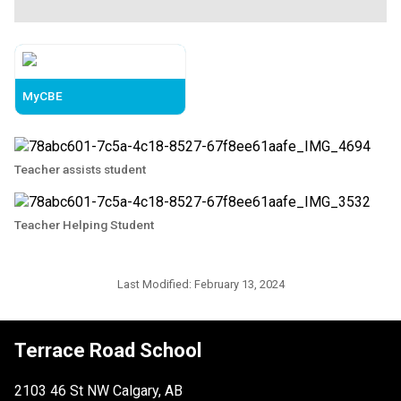
MyCBE
Teacher assists student
Teacher Helping Student
Last Modified:
February 13, 2024
Terrace Road School
2103 46 St NW Calgary, AB