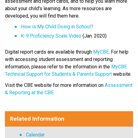
assessment and report cards, and to help you learn more 
about your child's learning. As more resources are 
developed, you will find them here.​ 
How is My Child Doing in School?​
K-9 Proficiency Scale Video​
 (Jan. 2020) 
Digital report cards are available through 
MyCBE​
. For help 
with accessing student assessment and reporting 
information, please refer to the information in the 
MyCBE 
Technical Support for Students & Parents Support
 website. 
Visit the CBE website for more information on 
Assessment 
& Reporting at the CBE
. ​
​​​​​     ​
Related Information
Calendar