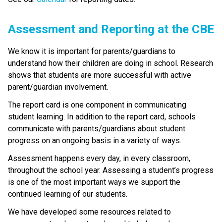
​​​​​Assessment and Reporting at the CBE​
​We know it is important for parents/guardians to 
understand how their children are doing in school. Research 
shows that students are more successful with active 
parent/guardian involvement.
The report card is one component in communicating 
student learning. In addition to the report card, schools 
communicate with parents/guardians about student 
progress on an ongoing basis in a variety of ways. 
Assessment happens every day, in every classroom, 
throughout the school year. Assessing a student’s progress 
is one of the most important ways we support the 
continued learning of our students.
We have developed some resources related to 