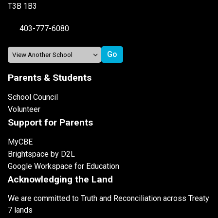
T3B 1B3
403-777-6080
Parents & Students
School Council
Volunteer
Support for Parents
MyCBE
Brightspace by D2L
Google Workspace for Education
Acknowledging the Land
We are committed to Truth and Reconciliation across Treaty
7 lands