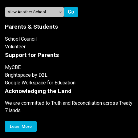
Parents & Students
School Council
Volunteer
Support for Parents
MyCBE
Brightspace by D2L
Google Workspace for Education
Acknowledging the Land
We are committed to Truth and Reconciliation across Treaty
7 lands
Learn More