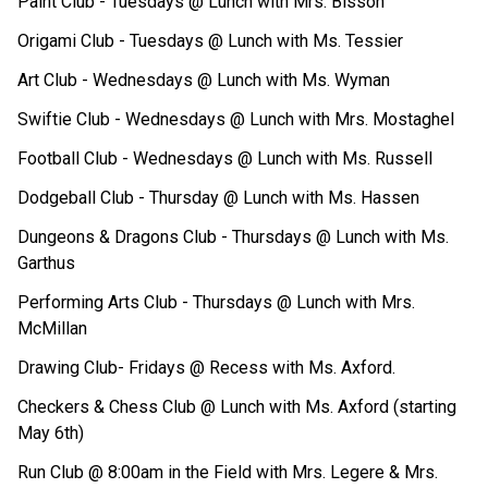
Paint Club - Tuesdays @ Lunch with Mrs. Bisson
Origami Club - Tuesdays @ Lunch with Ms. Tessier
Art Club - Wednesdays @ Lunch with Ms. Wyman
Swiftie Club - Wednesdays @ Lunch with Mrs. Mostaghel
Football Club - Wednesdays @ Lunch with Ms. Russell
Dodgeball Club - Thursday @ Lunch with Ms. Hassen
Dungeons & Dragons Club - Thursdays @ Lunch with Ms. 
Garthus
Performing Arts Club - Thursdays @ Lunch with Mrs. 
McMillan
Drawing Club- Fridays @ Recess with Ms. Axford.
Checkers & Chess Club @ Lunch with Ms. Axford (starting 
May 6th)
Run Club @ 8:00am in the Field with Mrs. Legere & Mrs. 