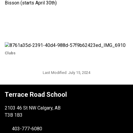
Bisson (starts April 30th)
Clubs
Last Modified:
July 15, 2024
Terrace Road School
2103 46 St NW Calgary, AB
T3B 1B3
403-777-6080