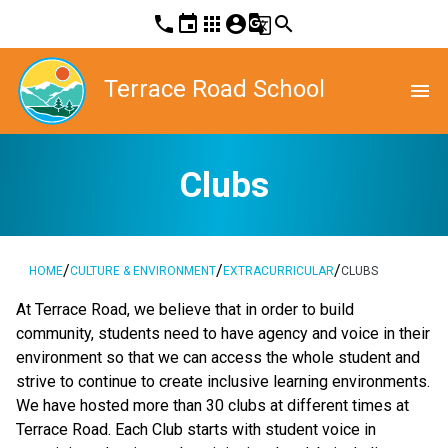
phone
event
apps
account_circle
g_translate
search
Terrace Road School
menu
Clubs
/
/
/
HOME
CULTURE & ENVIRONMENT
EXTRACURRICULAR
CLUBS
At Terrace Road, we believe that in order to build 
community, students need to have agency and voice in their 
environment so that we can access the whole student and 
strive to continue to create inclusive learning environments. 
We have hosted more than 30 clubs at different times at 
Terrace Road. Each Club starts with student voice in 