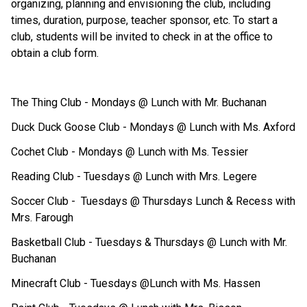
organizing, planning and envisioning the club, including 
times, duration, purpose, teacher sponsor, etc. To start a 
club, students will be invited to check in at the office to 
obtain a club form. 
The Thing Club - Mondays @ Lunch with Mr. Buchanan
Duck Duck Goose Club - Mondays @ Lunch with Ms. Axford 
Cochet Club - Mondays @ Lunch with Ms. Tessier
Reading Club - Tuesdays @ Lunch with Mrs. Legere
Soccer Club -  Tuesdays @ Thursdays Lunch & Recess with 
Mrs. Farough
Basketball Club - Tuesdays & Thursdays @ Lunch with Mr. 
Buchanan
Minecraft Club - Tuesdays @Lunch with Ms. Hassen